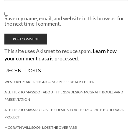
Save my name, email, and website in this browser for
the next time I comment.
This site uses Akismet to reduce spam.
Learn how
your comment data is processed.
RECENT POSTS
WESTERN PEARL DESIGN CONCEPT FEEDBACK LETTER
A LETTER TO MASSDOT ABOUT THE 25% DESIGN MCGRATH BOULEVARD
PRESENTATION
A LETTER TO MASSDOT ON THE DESIGN FOR THE MCGRATH BOULEVARD
PROJECT
MCGRATH WILL SOON LOSE THE OVERPASS!