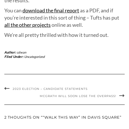
the results.
You can
download the final report
as a PDF, and if
you’re interested in this sort of thing – Tufts has put
all the other projects
online as well.
We’re all pretty thrilled with how it turned out.
Author:
cdwan
Filed Under:
Uncategorized
2023 ELECTION – CANDIDATE STATEMENTS
MCGRATH WILL SOON LOSE THE OVERPASS!
2 THOUGHTS ON ““WALK THIS WAY” IN DAVIS SQUARE”