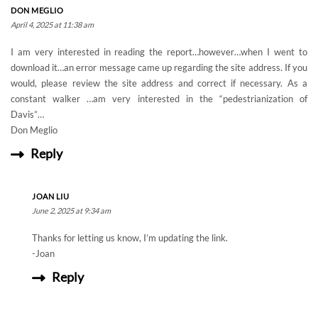
DON MEGLIO
April 4, 2025 at 11:38 am
I am very interested in reading the report…however…when I went to
download it…an error message came up regarding the site address. If you
would, please review the site address and correct if necessary. As a
constant walker …am very interested in the “pedestrianization of
Davis”…
Don Meglio
Reply
JOAN LIU
June 2, 2025 at 9:34 am
Thanks for letting us know, I’m updating the link.
-Joan
Reply