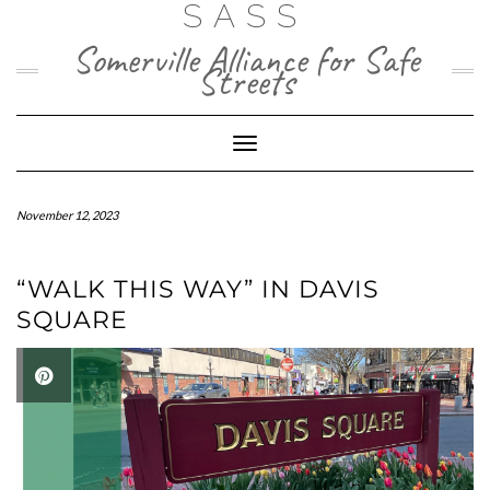
SASS
Skip
to
Somerville Alliance for Safe
content
Streets
Toggle Navigation
November 12, 2023
“WALK THIS WAY” IN DAVIS
SQUARE