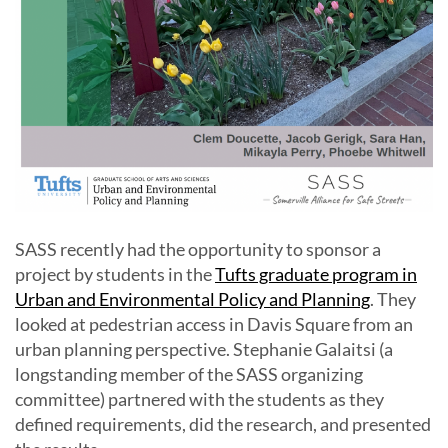
SASS recently had the opportunity to sponsor a
project by students in the
Tufts graduate program in
Urban and Environmental Policy and Planning
. They
looked at pedestrian access in Davis Square from an
urban planning perspective. Stephanie Galaitsi (a
longstanding member of the SASS organizing
committee) partnered with the students as they
defined requirements, did the research, and presented