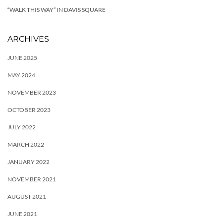
“WALK THIS WAY” IN DAVIS SQUARE
ARCHIVES
JUNE 2025
MAY 2024
NOVEMBER 2023
OCTOBER 2023
JULY 2022
MARCH 2022
JANUARY 2022
NOVEMBER 2021
AUGUST 2021
JUNE 2021