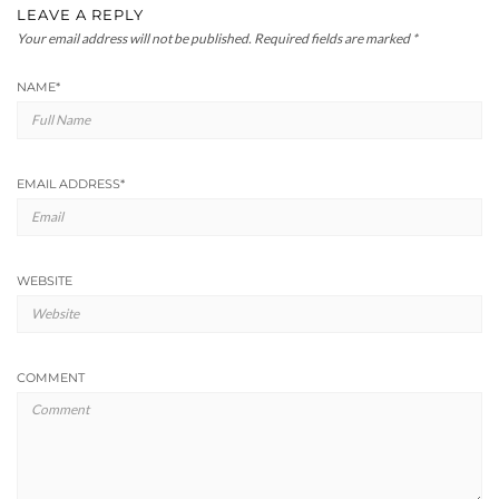
LEAVE A REPLY
Your email address will not be published.
Required fields are marked
*
NAME
*
EMAIL ADDRESS
*
WEBSITE
COMMENT