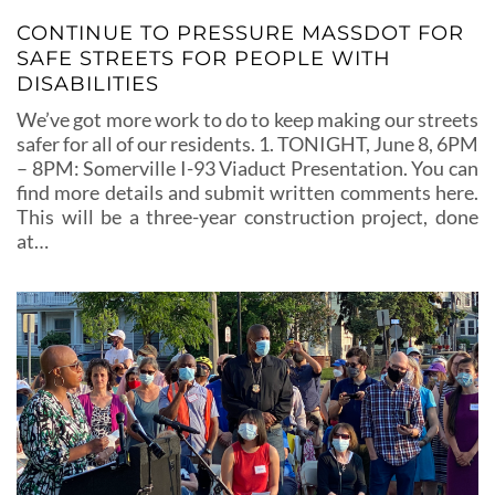
CONTINUE TO PRESSURE MASSDOT FOR
SAFE STREETS FOR PEOPLE WITH
DISABILITIES
We’ve got more work to do to keep making our streets
safer for all of our residents. 1. TONIGHT, June 8, 6PM
– 8PM: Somerville I-93 Viaduct Presentation. You can
find more details and submit written comments here.
This will be a three-year construction project, done
at…