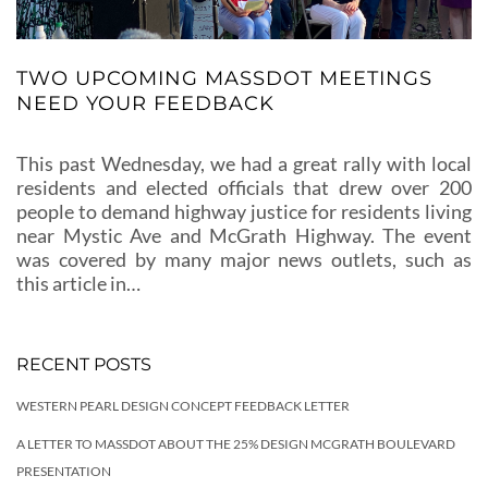
TWO UPCOMING MASSDOT MEETINGS
NEED YOUR FEEDBACK
This past Wednesday, we had a great rally with local
residents and elected officials that drew over 200
people to demand highway justice for residents living
near Mystic Ave and McGrath Highway. The event
was covered by many major news outlets, such as
this article in…
RECENT POSTS
WESTERN PEARL DESIGN CONCEPT FEEDBACK LETTER
A LETTER TO MASSDOT ABOUT THE 25% DESIGN MCGRATH BOULEVARD
PRESENTATION