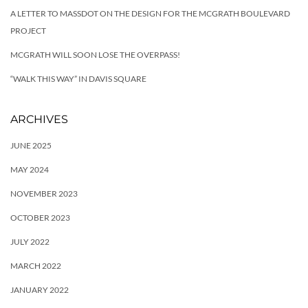
A LETTER TO MASSDOT ON THE DESIGN FOR THE MCGRATH BOULEVARD
PROJECT
MCGRATH WILL SOON LOSE THE OVERPASS!
“WALK THIS WAY” IN DAVIS SQUARE
ARCHIVES
JUNE 2025
MAY 2024
NOVEMBER 2023
OCTOBER 2023
JULY 2022
MARCH 2022
JANUARY 2022