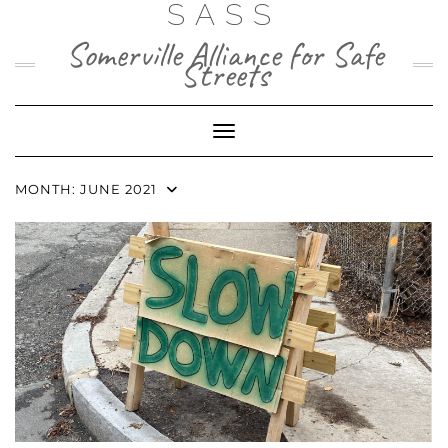
SASS
Skip
to
Somerville Alliance for Safe
content
Streets
Toggle Navigation
MONTH:
JUNE 2021